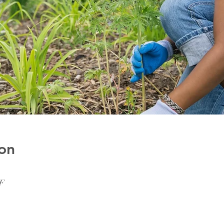
on
SF