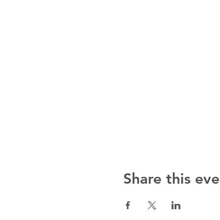
Share this eve