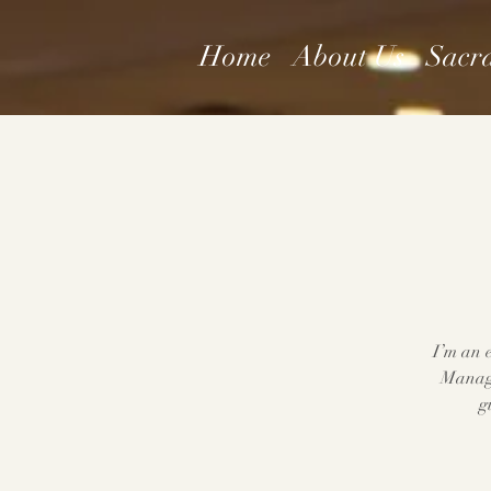
Home
About Us
Sacr
I’m an e
Manage
g