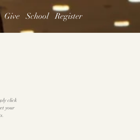
Give
School
Register
ply click
et your
s.