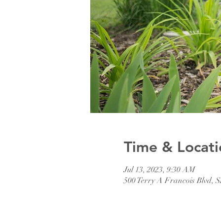
Time & Locati
Jul 13, 2023, 9:30 AM
500 Terry A Francois Blvd, 