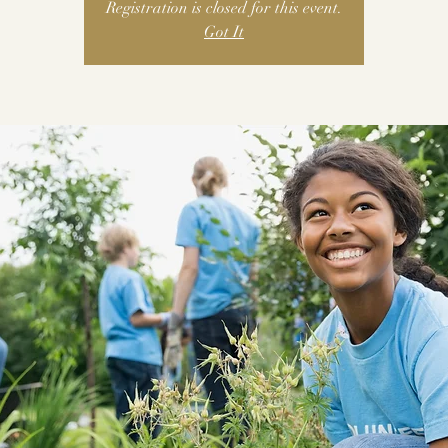
Registration is closed for this event.
Got It