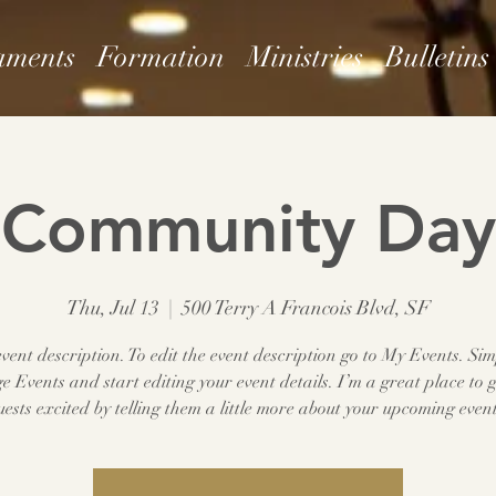
aments
Formation
Ministries
Bulletins
Community Day
Thu, Jul 13
  |  
500 Terry A Francois Blvd, SF
vent description. To edit the event description go to My Events. Sim
 Events and start editing your event details. I’m a great place to g
uests excited by telling them a little more about your upcoming event